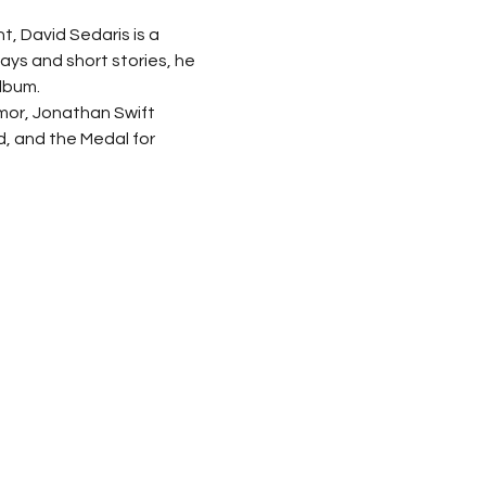
t, David Sedaris is a 
ays and short stories, he 
lbum.
mor, Jonathan Swift 
d, and the Medal for 