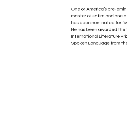
One of America’s pre-eminent
master of satire and one of
has been nominated for f
He has been awarded the Te
International Literature Pr
Spoken Language from the