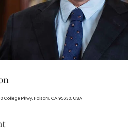
ion
, 10 College Pkwy, Folsom, CA 95630, USA
nt