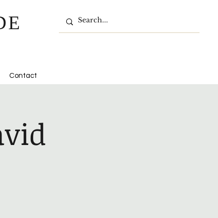
DE
Contact
avid