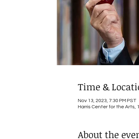
Time & Locat
Nov 13, 2023, 7:30 PM PST
Harris Center for the Arts
About the eve