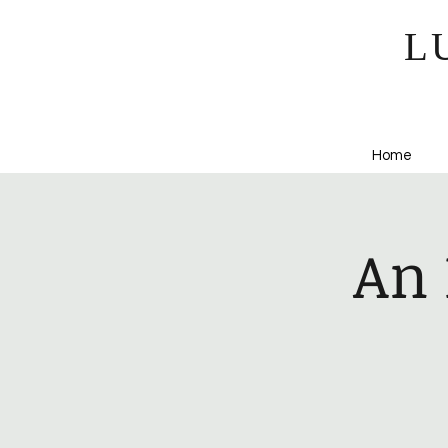
L
Home
An 