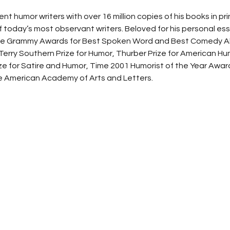
 humor writers with over 16 million copies of his books in prin
 today’s most observant writers. Beloved for his personal ess
ive Grammy Awards for Best Spoken Word and Best Comedy A
rry Southern Prize for Humor, Thurber Prize for American Hu
ize for Satire and Humor, Time 2001 Humorist of the Year Awar
 American Academy of Arts and Letters.