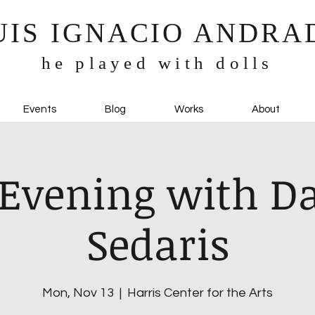
UIS IGNACIO ANDRA
he played with dolls
Events
Blog
Works
About
Evening with D
Sedaris
Mon, Nov 13
  |  
Harris Center for the Arts