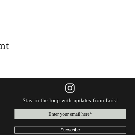
ent
Stay in the loop with updates
from
Luis!
Subscribe