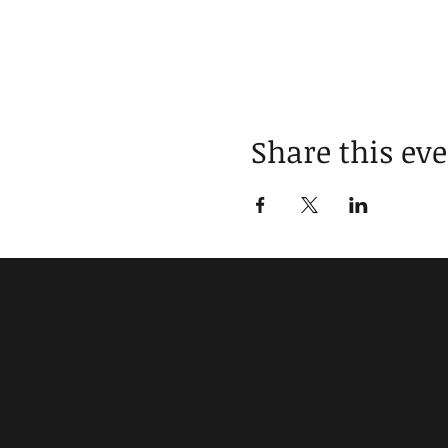
Share this ev