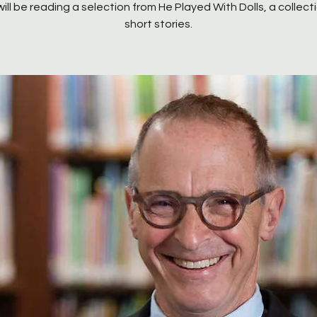
will be reading a selection from He Played With Dolls, a collect
short stories.