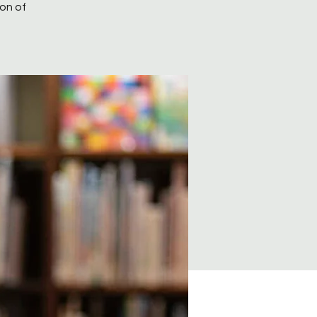
ion of