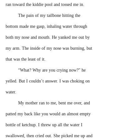
ran toward the kiddie pool and tossed me in. 
The pain of my tailbone hitting the 
bottom made me gasp, inhaling water through 
both my nose and mouth. He yanked me out by 
my arm. The inside of my nose was burning, but 
that was the least of it.
“What? Why are you crying now?” he 
yelled. But I couldn’t answer. I was choking on 
water.
My mother ran to me, bent me over, and 
patted my back like you would an almost empty 
bottle of ketchup. I threw up all the water I 
swallowed, then cried out. She picked me up and 