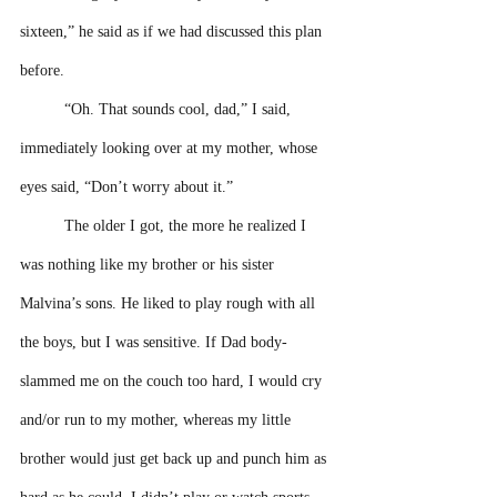
sixteen,” he said as if we had discussed this plan 
before.
“Oh. That sounds cool, dad,” I said, 
immediately looking over at my mother, whose 
eyes said, “Don’t worry about it.” 
The older I got, the more he realized I 
was nothing like my brother or his sister 
Malvina’s sons. He liked to play rough with all 
the boys, but I was sensitive. If Dad body-
slammed me on the couch too hard, I would cry 
and/or run to my mother, whereas my little 
brother would just get back up and punch him as 