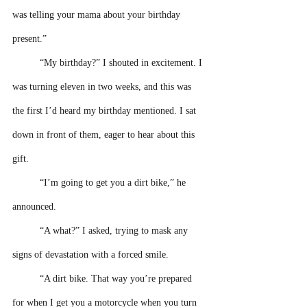
was telling your mama about your birthday 
present.”
“My birthday?” I shouted in excitement. I 
was turning eleven in two weeks, and this was 
the first I’d heard my birthday mentioned. I sat 
down in front of them, eager to hear about this 
gift. 
“I’m going to get you a dirt bike,” he 
announced.
“A what?” I asked, trying to mask any 
signs of devastation with a forced smile.
“A dirt bike. That way you’re prepared 
for when I get you a motorcycle when you turn 