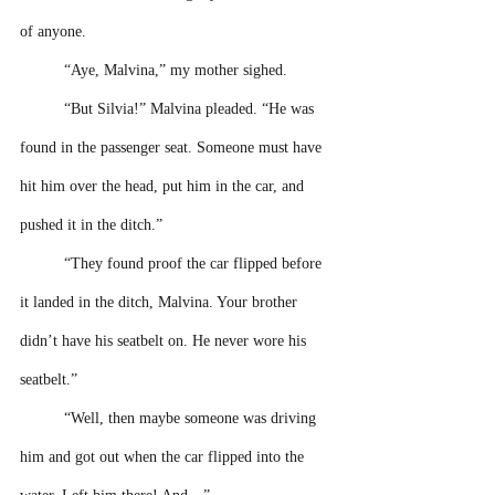
of anyone.
“Aye, Malvina,” my mother sighed. 
“But Silvia!” Malvina pleaded. “He was 
found in the passenger seat. Someone must have 
hit him over the head, put him in the car, and 
pushed it in the ditch.”
“They found proof the car flipped before 
it landed in the ditch, Malvina. Your brother 
didn’t have his seatbelt on. He never wore his 
seatbelt.”
“Well, then maybe someone was driving 
him and got out when the car flipped into the 