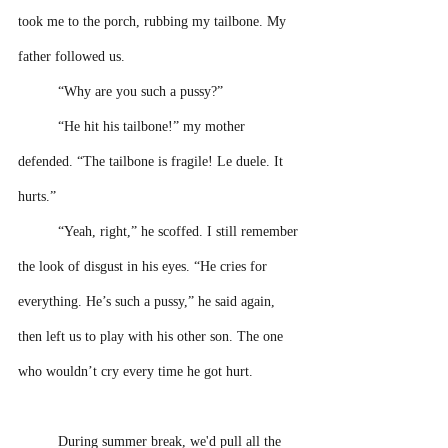
took me to the porch, rubbing my tailbone. My 
father followed us.
“Why are you such a pussy?” 
“He hit his tailbone!” my mother 
defended. “The tailbone is fragile! Le duele. It 
hurts.”
“Yeah, right,” he scoffed. I still remember 
the look of disgust in his eyes. “He cries for 
everything. He’s such a pussy,” he said again, 
then left us to play with his other son. The one 
who wouldn’t cry every time he got hurt. 
During summer break, we'd pull all the 