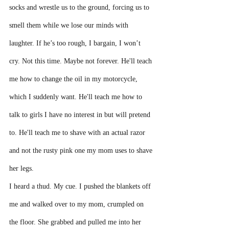
socks and wrestle us to the ground, forcing us to 
smell them while we lose our minds with 
laughter. If he’s too rough, I bargain, I won’t 
cry. Not this time. Maybe not forever. He'll teach 
me how to change the oil in my motorcycle, 
which I suddenly want. He'll teach me how to 
talk to girls I have no interest in but will pretend 
to. He'll teach me to shave with an actual razor 
and not the rusty pink one my mom uses to shave 
her legs. 
I heard a thud. My cue. I pushed the blankets off 
me and walked over to my mom, crumpled on 
the floor. She grabbed and pulled me into her 