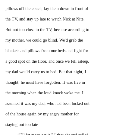
pillows off the couch, lay them down in front of 
the TV, and stay up late to watch Nick at Nite. 
But not too close to the TV, because according to 
my mother, we could go blind. We'd grab the 
blankets and pillows from our beds and fight for 
a good spot on the floor, and once we fell asleep, 
my dad would carry us to bed. But that night, I 
thought, he must have forgotten. It was five in 
the morning when the loud knock woke me. I 
assumed it was my dad, who had been locked out 
of the house again by my angry mother for 
staying out too late.