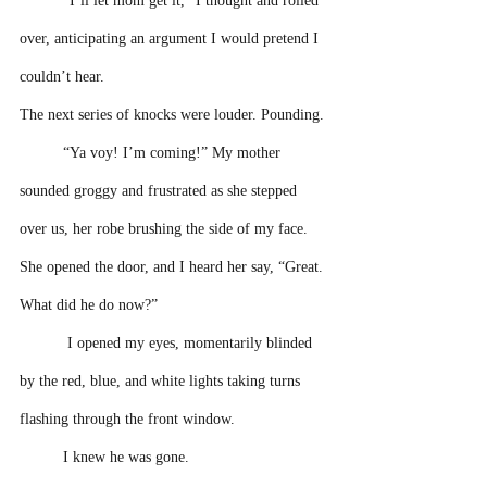
“I’ll let mom get it,” I thought and rolled 
over, anticipating an argument I would pretend I 
couldn’t hear. 
The next series of knocks were louder. Pounding.
“Ya voy! I’m coming!” My mother 
sounded groggy and frustrated as she stepped 
over us, her robe brushing the side of my face. 
She opened the door, and I heard her say, “Great. 
What did he do now?” 
 I opened my eyes, momentarily blinded 
by the red, blue, and white lights taking turns 
flashing through the front window. 
I knew he was gone. 