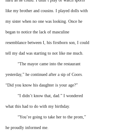
hard as he could. I didn’t play or watch sports 
like my brother and cousins. I played dolls with 
my sister when no one was looking. Once he 
began to notice the lack of masculine 
resemblance between I, his firstborn son, I could 
tell my dad was starting to not like me much. 
“The mayor came into the restaurant 
yesterday,” he continued after a sip of Coors. 
“Did you know his daughter is your age?”
“I didn’t know that, dad.” I wondered 
what this had to do with my birthday.
“You’re going to take her to the prom,” 
he proudly informed me.