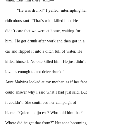
water. Left him there! And—”
“He was drunk!” I yelled, interrupting her 
ridiculous rant. “That’s what killed him. He 
didn’t care that we were at home, waiting for 
him.  He got drunk after work and then got in a 
car and flipped it into a ditch full of water. He 
killed himself. No one killed him. He just didn’t 
love us enough to not drive drunk.”
Aunt Malvina looked at my mother, as if her face 
could answer why I said what I had just said. But 
it couldn’t. She continued her campaign of 
blame. “Quien le dijo eso? Who told him that? 
Where did he get that from?” Her tone becoming 