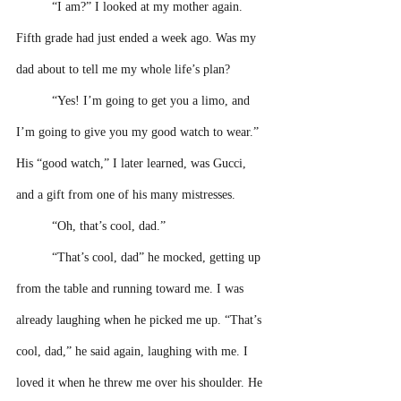
“I am?” I looked at my mother again. 
Fifth grade had just ended a week ago. Was my 
dad about to tell me my whole life’s plan?
“Yes! I’m going to get you a limo, and 
I’m going to give you my good watch to wear.” 
His “good watch,” I later learned, was Gucci, 
and a gift from one of his many mistresses.
“Oh, that’s cool, dad.”
“That’s cool, dad” he mocked, getting up 
from the table and running toward me. I was 
already laughing when he picked me up. “That’s 
cool, dad,” he said again, laughing with me. I 
loved it when he threw me over his shoulder. He 