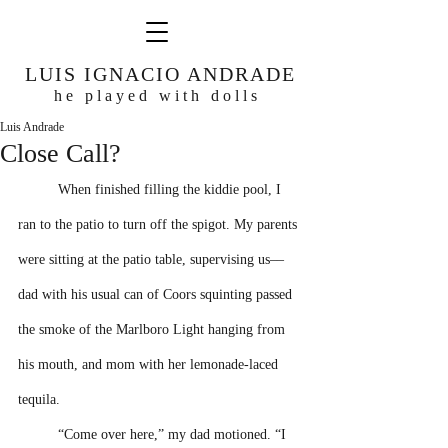
LUIS IGNACIO ANDRADE
he played with dolls
Luis Andrade
Close Call?
When finished filling the kiddie pool, I 
ran to the patio to turn off the spigot. My parents 
were sitting at the patio table, supervising us––
dad with his usual can of Coors squinting passed 
the smoke of the Marlboro Light hanging from 
his mouth, and mom with her lemonade-laced 
tequila.
“Come over here,” my dad motioned. “I 