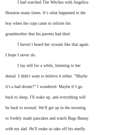
I had watched The Witches with Angelica 
Houston many times. It’s what happened to the 
boy when the cops came to inform his 
grandmother that his parents had died.
I haven’t heard her scream like that again. 
I hope I never do. 
I lay still for a while, listening to her 
denial. I didn't want to believe it either. “Maybe 
it's a bad dream?” I wondered. Maybe if I go 
back to sleep, I'll wake up, and everything will 
be back to normal. We'll get up in the morning 
to freshly made pancakes and watch Bugs Bunny 
with my dad. He'll make us take off his smelly 