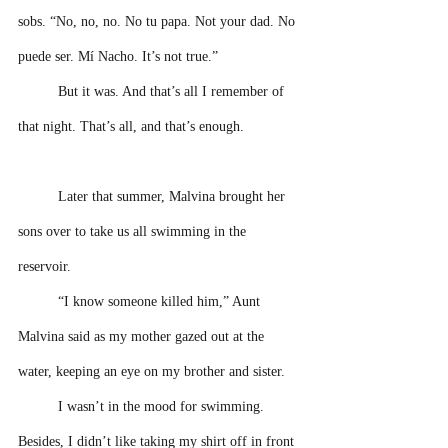
sobs. “No, no, no. No tu papa. Not your dad. No 
puede ser. Mí Nacho. It’s not true.” 
But it was. And that’s all I remember of 
that night. That’s all, and that’s enough. 
Later that summer, Malvina brought her 
sons over to take us all swimming in the 
reservoir. 
“I know someone killed him,” Aunt 
Malvina said as my mother gazed out at the 
water, keeping an eye on my brother and sister. 
I wasn’t in the mood for swimming. 
Besides, I didn’t like taking my shirt off in front 