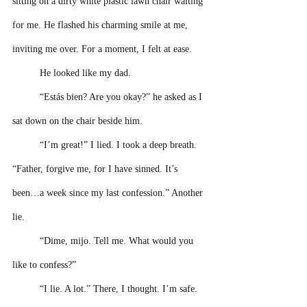
sitting on a dirty white plastic lawn chair waiting 
for me. He flashed his charming smile at me, 
inviting me over. For a moment, I felt at ease. 
He looked like my dad.
“Estás bien? Are you okay?” he asked as I 
sat down on the chair beside him.
“I’m great!” I lied. I took a deep breath. 
“Father, forgive me, for I have sinned. It’s 
been…a week since my last confession.” Another 
lie.
“Dime, mijo. Tell me. What would you 
like to confess?” 
“I lie. A lot.” There, I thought. I’m safe. 