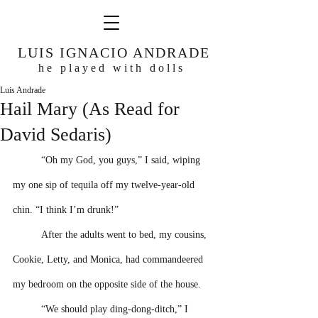
LUIS IGNACIO ANDRADE
he played with dolls
Luis Andrade
Hail Mary (As Read for
David Sedaris)
“Oh my God, you guys,” I said, wiping 
my one sip of tequila off my twelve-year-old 
chin. “I think I’m drunk!” 
After the adults went to bed, my cousins, 
Cookie, Letty, and Monica, had commandeered 
my bedroom on the opposite side of the house.
“We should play ding-dong-ditch,” I 