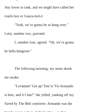
Any lower in rank, and we might have called her 
roach-face or Guaca-mol-é.
“Yeah, we’re gonna be so hung over,” 
Letty, number two, parroted.
I, number four, agreed. “Oh, we’re gonna 
be hella hungover.” 
The following morning, my mom shook 
me awake.
“Levántate! Get up! You’re Tío Armando 
is here, and it’s late!” she yelled, yanking off my 
Saved by The Bell comforter. Armando was the 