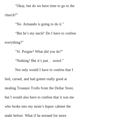
“Okay, but do we have time to go to the 
church?” 
“No. Armando is going to do it.”
“But he’s my uncle! Do I have to confess 
everything?” 
“Sí. Porgue? What did you do?”
“Nothing! But it’s just… weird.” 
Not only would I have to confess that I 
lied, cursed, and had gotten really good at 
stealing Treasure Trolls from the Dollar Store, 
but I would also have to confess that it was me 
who broke into my mom’s liquor cabinet the 
night before. What if he pressed for more 