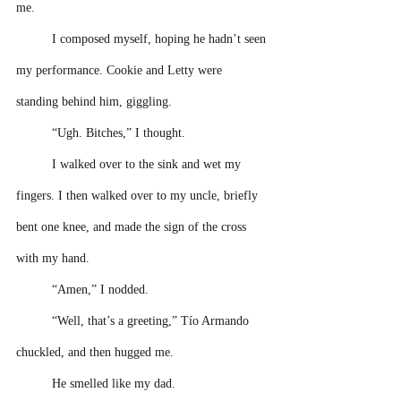
me.
I composed myself, hoping he hadn’t seen 
my performance. Cookie and Letty were 
standing behind him, giggling. 
“Ugh. Bitches,” I thought. 
I walked over to the sink and wet my 
fingers. I then walked over to my uncle, briefly 
bent one knee, and made the sign of the cross 
with my hand. 
“Amen,” I nodded. 
“Well, that’s a greeting,” Tío Armando 
chuckled, and then hugged me.  
He smelled like my dad.