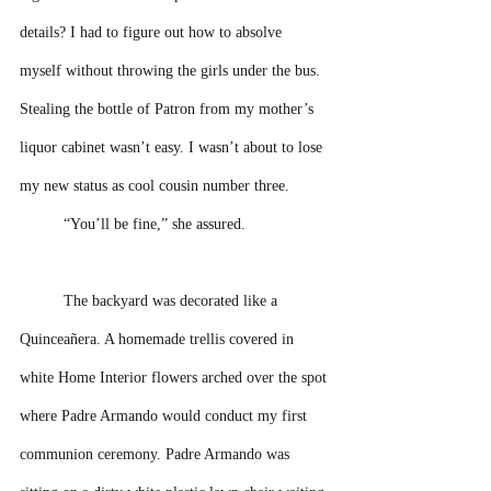
details? I had to figure out how to absolve 
myself without throwing the girls under the bus. 
Stealing the bottle of Patron from my mother’s 
liquor cabinet wasn’t easy. I wasn’t about to lose 
my new status as cool cousin number three. 
“You’ll be fine,” she assured. 
The backyard was decorated like a 
Quinceañera. A homemade trellis covered in 
white Home Interior flowers arched over the spot 
where Padre Armando would conduct my first 
communion ceremony. Padre Armando was 