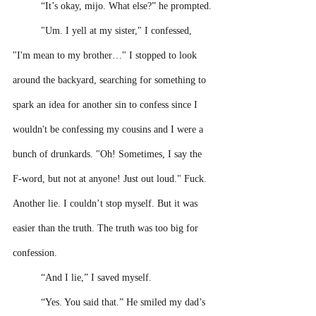
“It’s okay, mijo. What else?” he prompted.
"Um. I yell at my sister," I confessed, 
"I'm mean to my brother…" I stopped to look 
around the backyard, searching for something to 
spark an idea for another sin to confess since I 
wouldn't be confessing my cousins and I were a 
bunch of drunkards. "Oh! Sometimes, I say the 
F-word, but not at anyone! Just out loud." Fuck. 
Another lie. I couldn’t stop myself. But it was 
easier than the truth. The truth was too big for 
confession.
“And I lie,” I saved myself.
“Yes. You said that.” He smiled my dad’s 