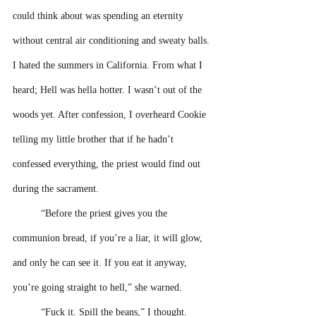
could think about was spending an eternity 
without central air conditioning and sweaty balls. 
I hated the summers in California. From what I 
heard; Hell was hella hotter. I wasn’t out of the 
woods yet. After confession, I overheard Cookie 
telling my little brother that if he hadn’t 
confessed everything, the priest would find out 
during the sacrament.
“Before the priest gives you the 
communion bread, if you’re a liar, it will glow, 
and only he can see it. If you eat it anyway, 
you’re going straight to hell,” she warned.
“Fuck it. Spill the beans,” I thought. 