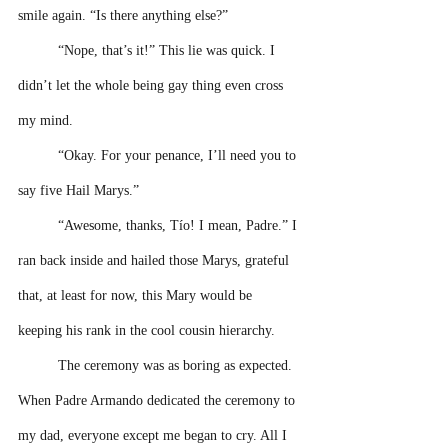
smile again. “Is there anything else?” 
“Nope, that’s it!” This lie was quick. I 
didn’t let the whole being gay thing even cross 
my mind. 
“Okay. For your penance, I’ll need you to 
say five Hail Marys.”
“Awesome, thanks, Tío! I mean, Padre.” I 
ran back inside and hailed those Marys, grateful 
that, at least for now, this Mary would be 
keeping his rank in the cool cousin hierarchy.
The ceremony was as boring as expected. 
When Padre Armando dedicated the ceremony to 
my dad, everyone except me began to cry. All I 