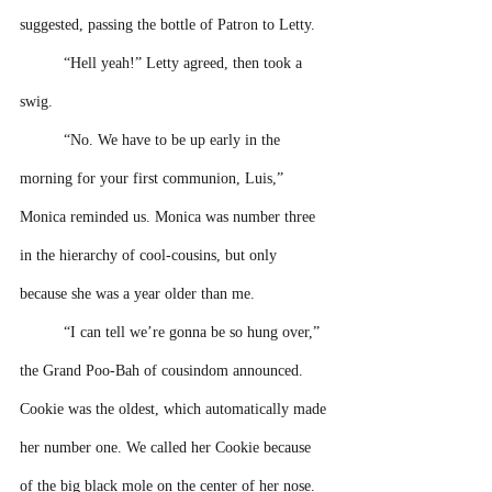
suggested, passing the bottle of Patron to Letty. 
“Hell yeah!” Letty agreed, then took a 
swig.
“No. We have to be up early in the 
morning for your first communion, Luis,” 
Monica reminded us. Monica was number three 
in the hierarchy of cool-cousins, but only 
because she was a year older than me. 
“I can tell we’re gonna be so hung over,” 
the Grand Poo-Bah of cousindom announced. 
Cookie was the oldest, which automatically made 
her number one. We called her Cookie because 
of the big black mole on the center of her nose. 