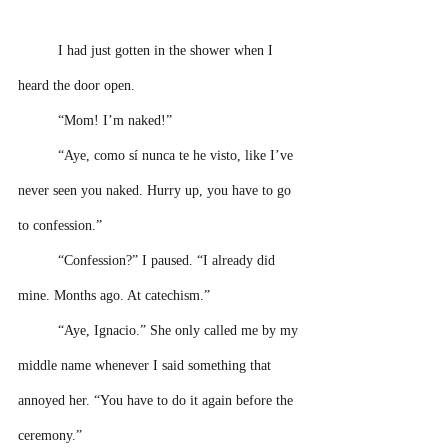
I had just gotten in the shower when I 
heard the door open.
“Mom! I’m naked!”
“Aye, como sí nunca te he visto, like I’ve 
never seen you naked. Hurry up, you have to go 
to confession.”
“Confession?” I paused. “I already did 
mine. Months ago. At catechism.”
“Aye, Ignacio.” She only called me by my 
middle name whenever I said something that 
annoyed her. “You have to do it again before the 
ceremony.”