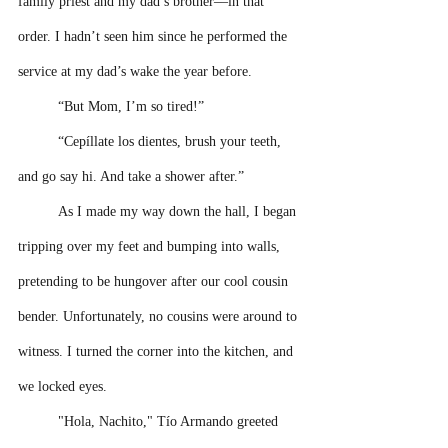
family priest and my dad’s brother––in that 
order. I hadn’t seen him since he performed the 
service at my dad’s wake the year before.
“But Mom, I’m so tired!” 
“Cepíllate los dientes, brush your teeth, 
and go say hi. And take a shower after.” 
As I made my way down the hall, I began 
tripping over my feet and bumping into walls, 
pretending to be hungover after our cool cousin 
bender. Unfortunately, no cousins were around to 
witness. I turned the corner into the kitchen, and 
we locked eyes.
"Hola, Nachito," Tío Armando greeted 