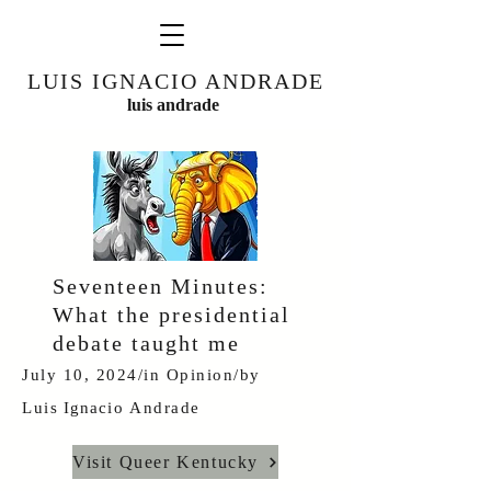
LUIS IGNACIO ANDRADE
luis andrade
Seventeen Minutes:
What the presidential
debate taught me
July 10, 2024/in
Opinion
/by
Luis
Ignacio
Andrade
Visit Queer Kentucky