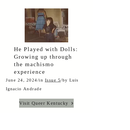
He Played with Dolls:
Growing up through
the machismo
experience
June 24, 2024/in
Issue 5
/by
Luis
Ignacio
Andrade
Visit Queer Kentucky